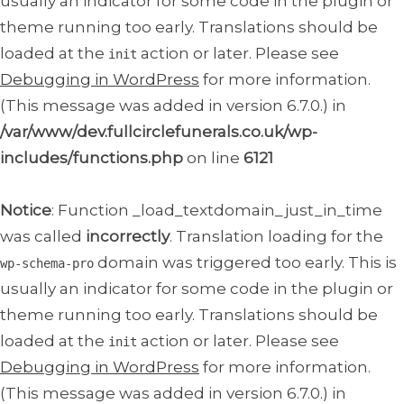
usually an indicator for some code in the plugin or
theme running too early. Translations should be
loaded at the
action or later. Please see
init
Debugging in WordPress
for more information.
(This message was added in version 6.7.0.) in
/var/www/dev.fullcirclefunerals.co.uk/wp-
includes/functions.php
on line
6121
Notice
: Function _load_textdomain_just_in_time
was called
incorrectly
. Translation loading for the
domain was triggered too early. This is
wp-schema-pro
usually an indicator for some code in the plugin or
theme running too early. Translations should be
loaded at the
action or later. Please see
init
Debugging in WordPress
for more information.
(This message was added in version 6.7.0.) in