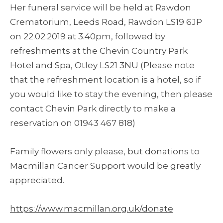
Her funeral service will be held at Rawdon
Crematorium, Leeds Road, Rawdon LS19 6JP
on 22.02.2019 at 3.40pm, followed by
refreshments at the Chevin Country Park
Hotel and Spa, Otley LS21 3NU (Please note
that the refreshment location is a hotel, so if
you would like to stay the evening, then please
contact Chevin Park directly to make a
reservation on 01943 467 818)
Family flowers only please, but donations to
Macmillan Cancer Support would be greatly
appreciated.
https://www.macmillan.org.uk/donate