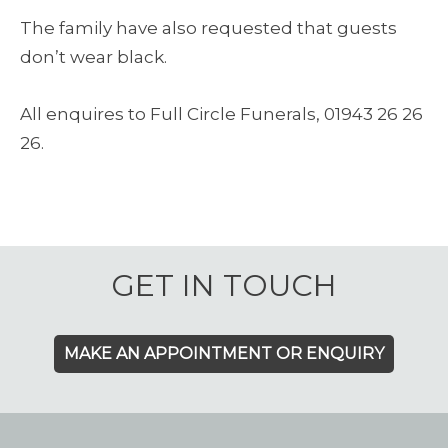
The family have also requested that guests
don’t wear black.
All enquires to Full Circle Funerals, 01943 26 26
26.
GET IN TOUCH
MAKE AN APPOINTMENT OR ENQUIRY