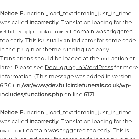
Notice
: Function _load_textdomain_just_in_time
was called
incorrectly
. Translation loading for the
domain was triggered
webtoffee-gdpr-cookie-consent
too early. This is usually an indicator for some code
in the plugin or theme running too early.
Translations should be loaded at the
action or
init
later. Please see
Debugging in WordPress
for more
information. (This message was added in version
6.7.0.) in
/var/www/dev.fullcirclefunerals.co.uk/wp-
includes/functions.php
on line
6121
Notice
: Function _load_textdomain_just_in_time
was called
incorrectly
. Translation loading for the
domain was triggered too early. This is
email-cart