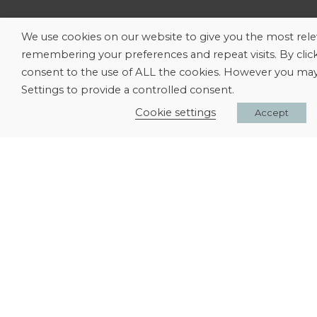
We use cookies on our website to give you the most rel
remembering your preferences and repeat visits. By clic
consent to the use of ALL the cookies. However you may 
Settings to provide a controlled consent.
Cookie settings
Accept