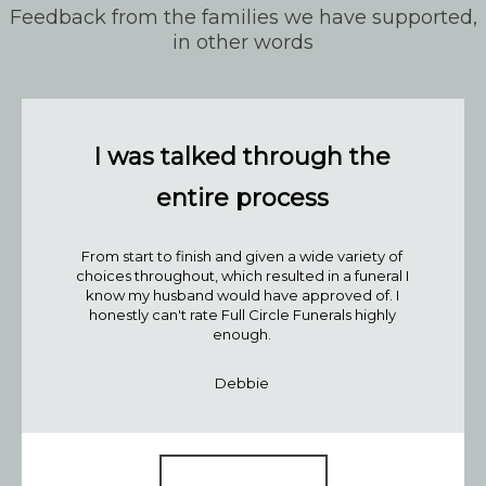
Feedback from the families we have supported,
in other words
I was talked through the
entire process
From start to finish and given a wide variety of
choices throughout, which resulted in a funeral I
know my husband would have approved of. I
Join our mailing list
honestly can't rate Full Circle Funerals highly
enough.
Your Name*:
Be the first to know when we releas
Debbie
blog posts and get our monthly ro
up!
Your Email*:
Read our blog