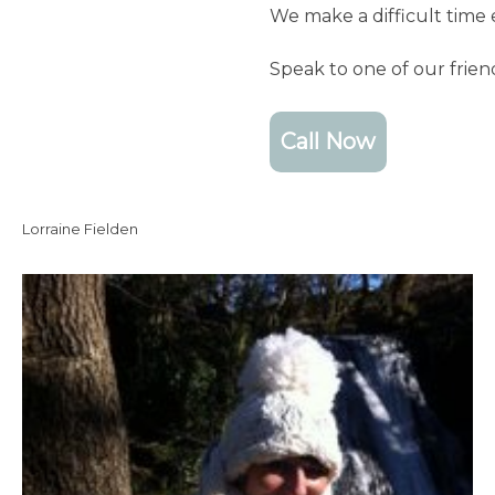
We make a difficult time 
Speak to one of our frie
Call Now
Lorraine Fielden