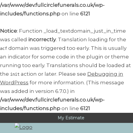
/var/www/dev.fullcirclefunerals.co.uk/wp-
includes/functions.php
on line
6121
Notice
: Function _load_textdomain_just_in_time
was called
incorrectly
. Translation loading for the
domain was triggered too early. This is usually
acf
an indicator for some code in the plugin or theme
running too early. Translations should be loaded at
the
action or later. Please see
Debugging in
init
WordPress
for more information. (This message
was added in version 6.7.0.) in
/var/www/dev.fullcirclefunerals.co.uk/wp-
includes/functions.php
on line
6121
My Estimate