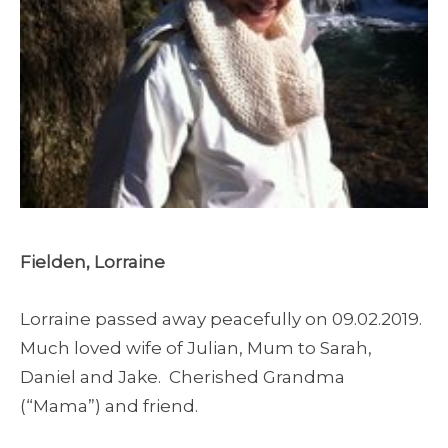
Fielden, Lorraine
Lorraine passed away peacefully on 09.02.2019.
Much loved wife of Julian, Mum to Sarah,
Daniel and Jake. Cherished Grandma
(“Mama”) and friend.