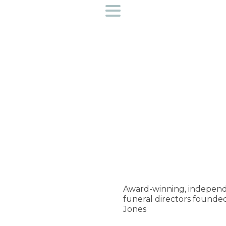
Funeral directors near you
Helpful Information
Preplan a funeral
Find out more about us
Access to bereavement support
Creative Workshops
Award-winning, independ
funeral directors founde
Contact Us
Jones