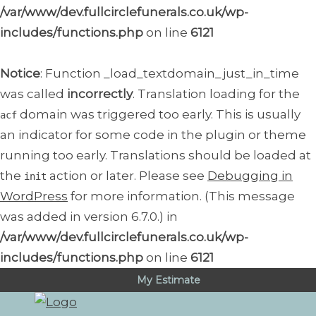
/var/www/dev.fullcirclefunerals.co.uk/wp-
includes/functions.php
on line
6121
Notice
: Function _load_textdomain_just_in_time
was called
incorrectly
. Translation loading for the
domain was triggered too early. This is usually
acf
an indicator for some code in the plugin or theme
running too early. Translations should be loaded at
the
action or later. Please see
Debugging in
init
WordPress
for more information. (This message
was added in version 6.7.0.) in
/var/www/dev.fullcirclefunerals.co.uk/wp-
includes/functions.php
on line
6121
My Estimate