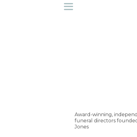
Funeral directors near you
Helpful Information
Preplan a funeral
Find out more about us
Access to bereavement support
Creative Workshops
Award-winning, independ
funeral directors founde
Contact Us
Jones