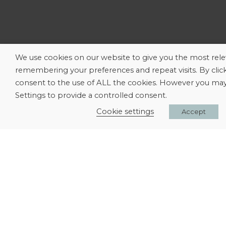
We use cookies on our website to give you the most rel
remembering your preferences and repeat visits. By clic
consent to the use of ALL the cookies. However you may 
Settings to provide a controlled consent.
Cookie settings
Accept