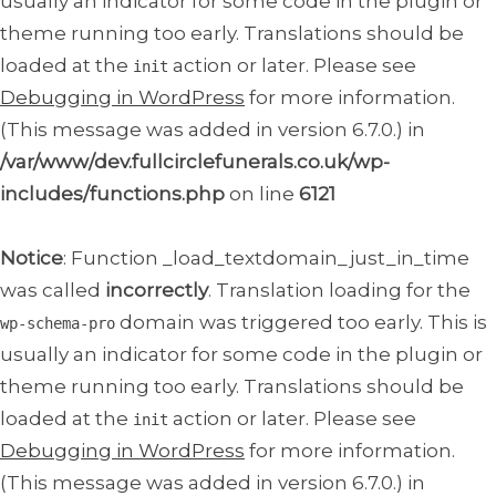
usually an indicator for some code in the plugin or
theme running too early. Translations should be
loaded at the
action or later. Please see
init
Debugging in WordPress
for more information.
(This message was added in version 6.7.0.) in
/var/www/dev.fullcirclefunerals.co.uk/wp-
includes/functions.php
on line
6121
Notice
: Function _load_textdomain_just_in_time
was called
incorrectly
. Translation loading for the
domain was triggered too early. This is
wp-schema-pro
usually an indicator for some code in the plugin or
theme running too early. Translations should be
loaded at the
action or later. Please see
init
Debugging in WordPress
for more information.
(This message was added in version 6.7.0.) in