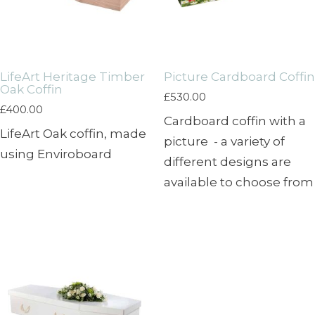
LifeArt Heritage Timber
Picture Cardboard Coffin
Oak Coffin
£
530.00
£
400.00
Cardboard coffin with a
LifeArt Oak coffin, made
picture - a variety of
using Enviroboard
different designs are
available to choose from