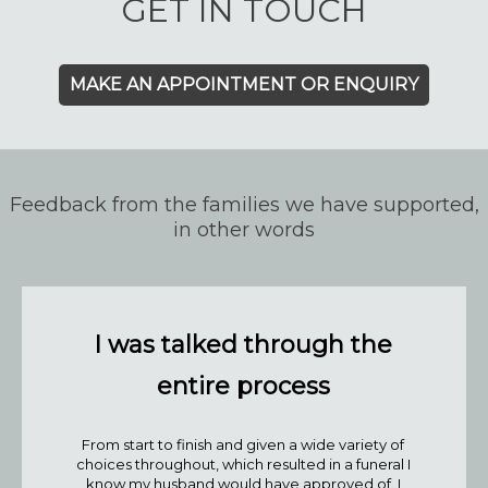
GET IN TOUCH
MAKE AN APPOINTMENT OR ENQUIRY
Feedback from the families we have supported,
in other words
I was talked through the
entire process
From start to finish and given a wide variety of
choices throughout, which resulted in a funeral I
know my husband would have approved of. I