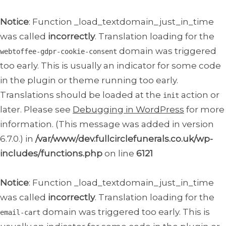
Notice
: Function _load_textdomain_just_in_time
was called
incorrectly
. Translation loading for the
domain was triggered
webtoffee-gdpr-cookie-consent
too early. This is usually an indicator for some code
in the plugin or theme running too early.
Translations should be loaded at the
action or
init
later. Please see
Debugging in WordPress
for more
information. (This message was added in version
6.7.0.) in
/var/www/dev.fullcirclefunerals.co.uk/wp-
includes/functions.php
on line
6121
Notice
: Function _load_textdomain_just_in_time
was called
incorrectly
. Translation loading for the
domain was triggered too early. This is
email-cart