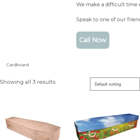
We make a difficult time 
Speak to one of our frie
Call Now
Cardboard
Showing all 3 results