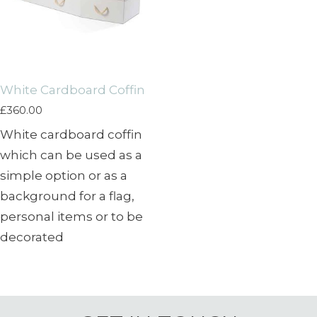
White Cardboard Coffin
£
360.00
White cardboard coffin
which can be used as a
simple option or as a
background for a flag,
personal items or to be
decorated