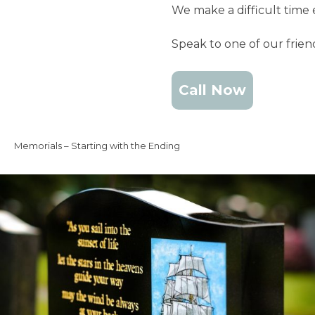
We make a difficult time 
Speak to one of our frie
Call Now
Memorials – Starting with the Ending