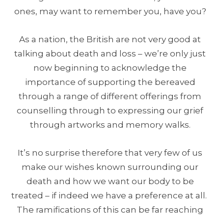
ones, may want to remember you, have you?
As a nation, the British are not very good at
talking about death and loss – we’re only just
now beginning to acknowledge the
importance of supporting the bereaved
through a range of different offerings from
counselling through to expressing our grief
through artworks and memory walks.
It’s no surprise therefore that very few of us
make our wishes known surrounding our
death and how we want our body to be
treated – if indeed we have a preference at all.
The ramifications of this can be far reaching