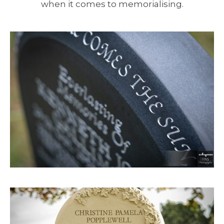
when it comes to memorialising.