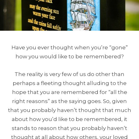
Have you ever thought when you’re “gone”
how you would like to be remembered?
The reality is very few of us do other than
perhaps a fleeting thought alluding to the
hope that you are remembered for “all the
right reasons” as the saying goes. So, given
that you probably haven’t thought that much
about how you’d like to be remembered, it
stands to reason that you probably haven’t
thought at all about how others, your loved