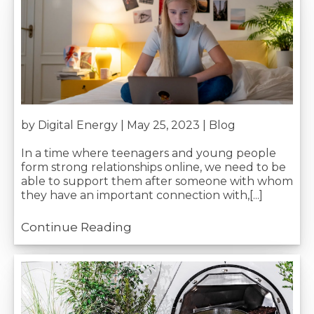
Join our mailing list
Your Name*:
Be the first to know when we releas
blog posts and get our monthly ro
up!
Your Email*:
by Digital Energy | May 25, 2023 |
Blog
In a time where teenagers and young people
Telephone Number*:
form strong relationships online, we need to be
able to support them after someone with whom
they have an important connection with,[...]
Preferred Service*:
Continue Reading
Your Message