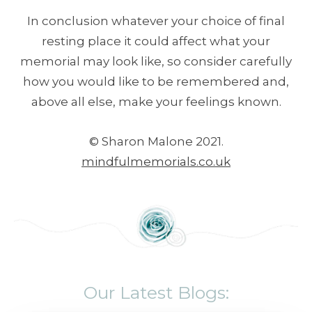
In conclusion whatever your choice of final
resting place it could affect what your
memorial may look like, so consider carefully
how you would like to be remembered and,
above all else, make your feelings known.
© Sharon Malone 2021.
mindfulmemorials.co.uk
Our Latest Blogs: