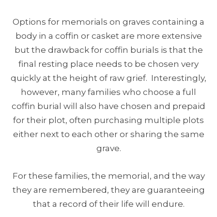
Options for memorials on graves containing a
body in a coffin or casket are more extensive
but the drawback for coffin burials is that the
final resting place needs to be chosen very
quickly at the height of raw grief. Interestingly,
however, many families who choose a full
coffin burial will also have chosen and prepaid
for their plot, often purchasing multiple plots
either next to each other or sharing the same
grave.
For these families, the memorial, and the way
they are remembered, they are guaranteeing
that a record of their life will endure.