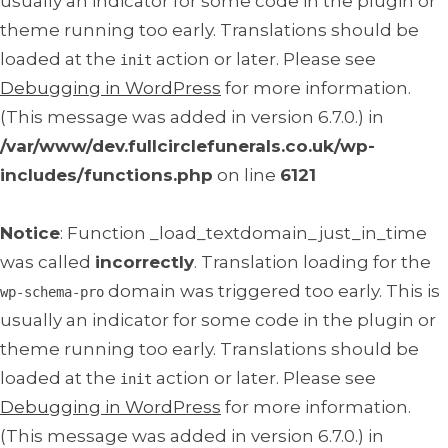
usually an indicator for some code in the plugin or
theme running too early. Translations should be
loaded at the
action or later. Please see
init
Debugging in WordPress
for more information.
(This message was added in version 6.7.0.) in
/var/www/dev.fullcirclefunerals.co.uk/wp-
includes/functions.php
on line
6121
Notice
: Function _load_textdomain_just_in_time
was called
incorrectly
. Translation loading for the
domain was triggered too early. This is
wp-schema-pro
usually an indicator for some code in the plugin or
theme running too early. Translations should be
loaded at the
action or later. Please see
init
Debugging in WordPress
for more information.
(This message was added in version 6.7.0.) in