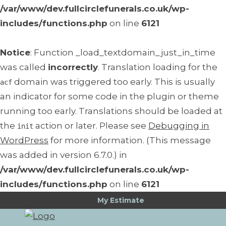
/var/www/dev.fullcirclefunerals.co.uk/wp-
includes/functions.php
on line
6121
Notice
: Function _load_textdomain_just_in_time
was called
incorrectly
. Translation loading for the
domain was triggered too early. This is usually
acf
an indicator for some code in the plugin or theme
running too early. Translations should be loaded at
the
action or later. Please see
Debugging in
init
WordPress
for more information. (This message
was added in version 6.7.0.) in
/var/www/dev.fullcirclefunerals.co.uk/wp-
includes/functions.php
on line
6121
My Estimate