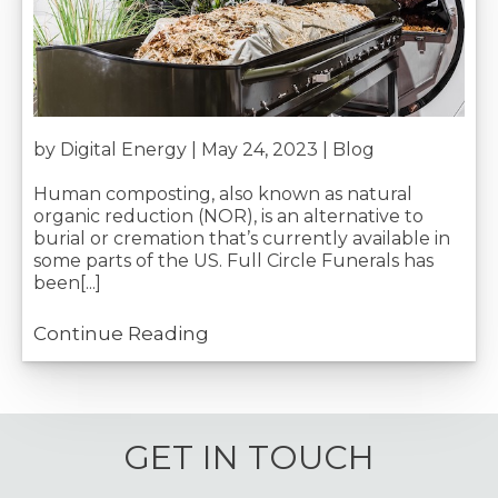
by Digital Energy | May 24, 2023 |
Blog
Human composting, also known as natural
organic reduction (NOR), is an alternative to
burial or cremation that’s currently available in
some parts of the US. Full Circle Funerals has
been[...]
Continue Reading
GET IN TOUCH