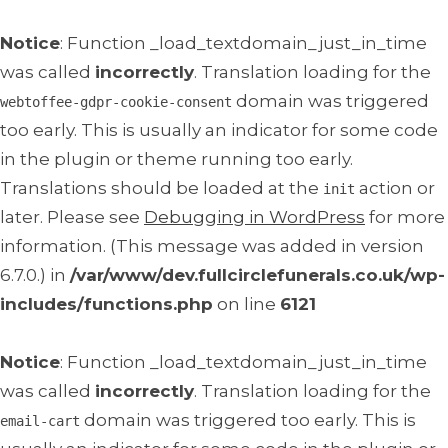
Notice
: Function _load_textdomain_just_in_time
was called
incorrectly
. Translation loading for the
domain was triggered
webtoffee-gdpr-cookie-consent
too early. This is usually an indicator for some code
in the plugin or theme running too early.
Translations should be loaded at the
action or
init
later. Please see
Debugging in WordPress
for more
information. (This message was added in version
6.7.0.) in
/var/www/dev.fullcirclefunerals.co.uk/wp-
includes/functions.php
on line
6121
Notice
: Function _load_textdomain_just_in_time
was called
incorrectly
. Translation loading for the
domain was triggered too early. This is
email-cart