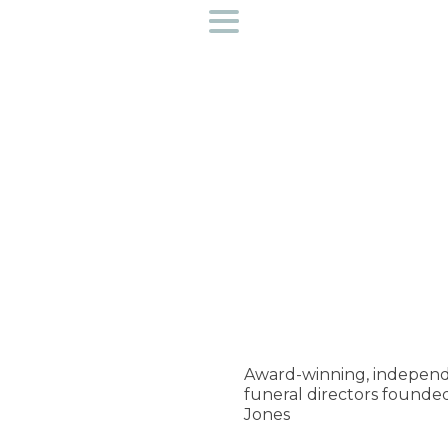
Funeral directors near you
Helpful Information
Preplan a funeral
Find out more about us
Access to bereavement support
Creative Workshops
Award-winning, independ
funeral directors founde
Contact Us
Jones