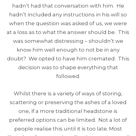
hadn’t had that conversation with him. He
hadn’t included any instructions in his will so
when the question was asked of us, we were
at a loss as to what the answer should be. This
was somewhat distressing – shouldn’t we
know him well enough to not be in any
doubt? We opted to have him cremated. This
decision was to shape everything that
followed.
Whilst there is a variety of ways of storing,
scattering or preserving the ashes of a loved
one, if a more traditional headstone is
preferred options can be limited. Not a lot of
people realise this until it is too late. Most