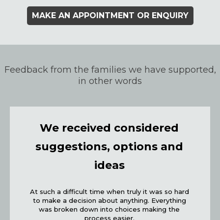
MAKE AN APPOINTMENT OR ENQUIRY
Feedback from the families we have supported,
in other words
We received considered
suggestions, options and
ideas
At such a difficult time when truly it was so hard
to make a decision about anything. Everything
was broken down into choices making the
process easier.