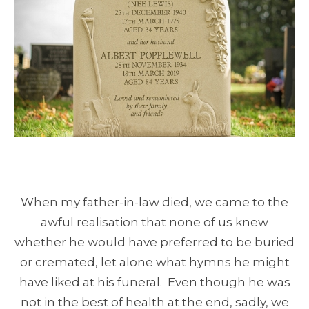
When my father-in-law died, we came to the
awful realisation that none of us knew
whether he would have preferred to be buried
or cremated, let alone what hymns he might
have liked at his funeral. Even though he was
not in the best of health at the end, sadly, we