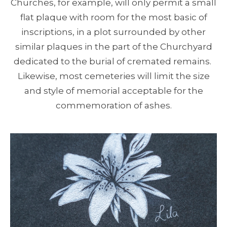
Churches, for example, will only permit a small
flat plaque with room for the most basic of
inscriptions, in a plot surrounded by other
similar plaques in the part of the Churchyard
dedicated to the burial of cremated remains.
Likewise, most cemeteries will limit the size
and style of memorial acceptable for the
commemoration of ashes.