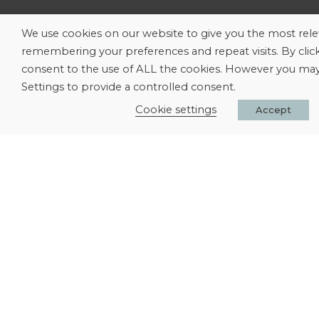
We use cookies on our website to give you the most rel
remembering your preferences and repeat visits. By clic
consent to the use of ALL the cookies. However you may 
Settings to provide a controlled consent.
Cookie settings
Accept