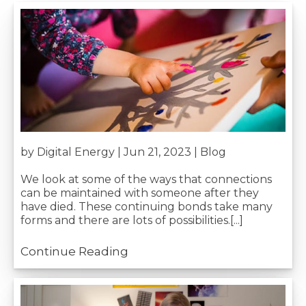
by Digital Energy | Jun 21, 2023 |
Blog
We look at some of the ways that connections
can be maintained with someone after they
have died. These continuing bonds take many
forms and there are lots of possibilities.[...]
Continue Reading